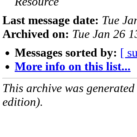
Resource
Last message date:
Tue Ja
Archived on:
Tue Jan 26 
Messages sorted by:
[ s
More info on this list...
This archive was generated
edition).