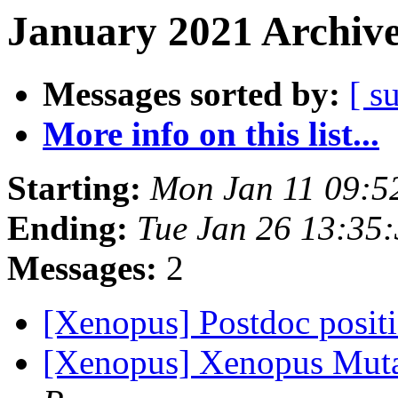
January 2021 Archive
Messages sorted by:
[ s
More info on this list...
Starting:
Mon Jan 11 09:5
Ending:
Tue Jan 26 13:35
Messages:
2
[Xenopus] Postdoc posit
[Xenopus] Xenopus Mut