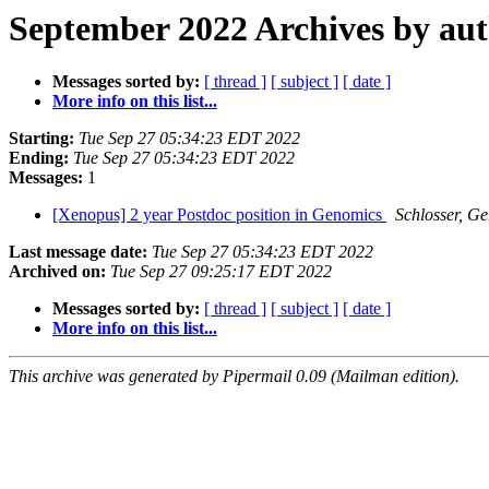
September 2022 Archives by au
Messages sorted by:
[ thread ]
[ subject ]
[ date ]
More info on this list...
Starting:
Tue Sep 27 05:34:23 EDT 2022
Ending:
Tue Sep 27 05:34:23 EDT 2022
Messages:
1
[Xenopus] 2 year Postdoc position in Genomics
Schlosser, G
Last message date:
Tue Sep 27 05:34:23 EDT 2022
Archived on:
Tue Sep 27 09:25:17 EDT 2022
Messages sorted by:
[ thread ]
[ subject ]
[ date ]
More info on this list...
This archive was generated by Pipermail 0.09 (Mailman edition).