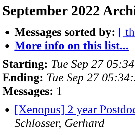
September 2022 Archi
Messages sorted by:
[ t
More info on this list...
Starting:
Tue Sep 27 05:3
Ending:
Tue Sep 27 05:34
Messages:
1
[Xenopus] 2 year Postdo
Schlosser, Gerhard