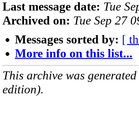
Last message date:
Tue Se
Archived on:
Tue Sep 27 
Messages sorted by:
[ t
More info on this list...
This archive was generated
edition).