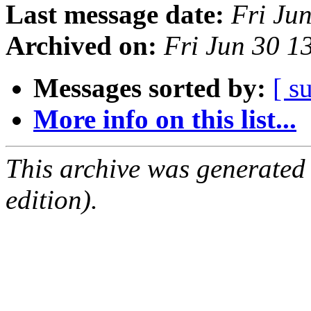
Last message date:
Fri Ju
Archived on:
Fri Jun 30 
Messages sorted by:
[ s
More info on this list...
This archive was generated
edition).