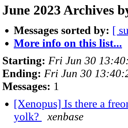
June 2023 Archives b
Messages sorted by:
[ s
More info on this list...
Starting:
Fri Jun 30 13:4
Ending:
Fri Jun 30 13:40
Messages:
1
[Xenopus] Is there a freo
yolk?
xenbase