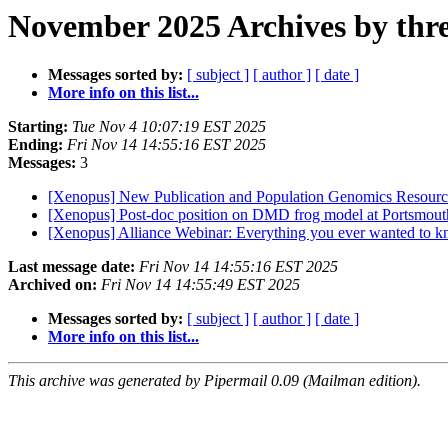
November 2025 Archives by thr
Messages sorted by:
[ subject ]
[ author ]
[ date ]
More info on this list...
Starting:
Tue Nov 4 10:07:19 EST 2025
Ending:
Fri Nov 14 14:55:16 EST 2025
Messages:
3
[Xenopus] New Publication and Population Genomics Resour
[Xenopus] Post-doc position on DMD frog model at Portsmou
[Xenopus] Alliance Webinar: Everything you ever wanted to k
Last message date:
Fri Nov 14 14:55:16 EST 2025
Archived on:
Fri Nov 14 14:55:49 EST 2025
Messages sorted by:
[ subject ]
[ author ]
[ date ]
More info on this list...
This archive was generated by Pipermail 0.09 (Mailman edition).