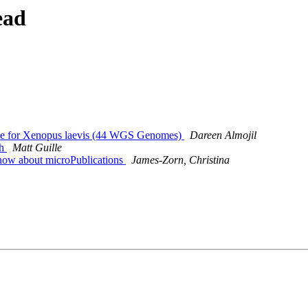
ead
ce for Xenopus laevis (44 WGS Genomes)
Dareen Almojil
th
Matt Guille
now about microPublications
James-Zorn, Christina