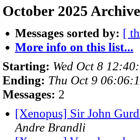
October 2025 Archive
Messages sorted by:
[ t
More info on this list...
Starting:
Wed Oct 8 12:40
Ending:
Thu Oct 9 06:06:
Messages:
2
[Xenopus] Sir John Gur
Andre Brandli