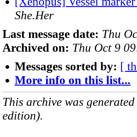
[Xenopus] Vessel marke
She.Her
Last message date:
Thu Oc
Archived on:
Thu Oct 9 0
Messages sorted by:
[ t
More info on this list...
This archive was generated
edition).