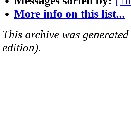
Messages sorted by:
[ t
More info on this list...
This archive was generated
edition).