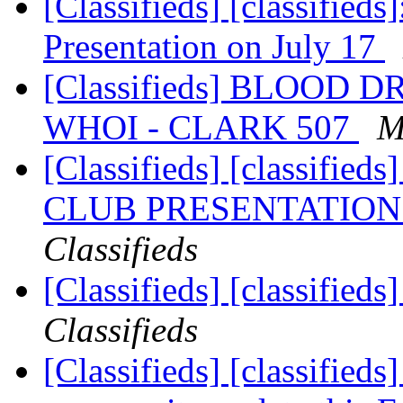
[Classifieds] [classifieds
Presentation on July 17
[Classifieds] BLOOD 
WHOI - CLARK 507
M
[Classifieds] [classif
CLUB PRESENTATION 
Classifieds
[Classifieds] [classified
Classifieds
[Classifieds] [classified