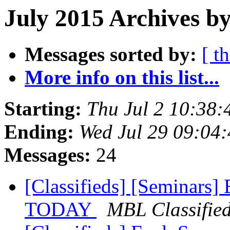
July 2015 Archives by
Messages sorted by:
[ t
More info on this list...
Starting:
Thu Jul 2 10:38
Ending:
Wed Jul 29 09:04
Messages:
24
[Classifieds] [Seminars]
TODAY
MBL Classifie