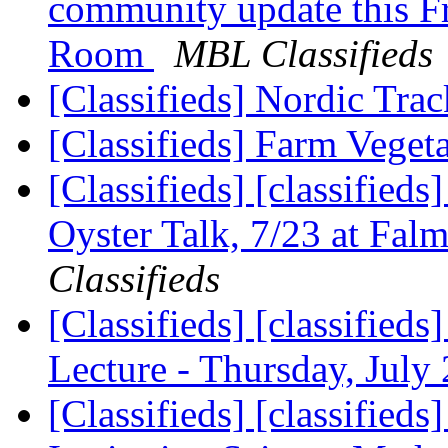
community update this F
Room
MBL Classifieds
[Classifieds] Nordic Tr
[Classifieds] Farm Veget
[Classifieds] [classified
Oyster Talk, 7/23 at Fal
Classifieds
[Classifieds] [classif
Lecture - Thursday, July
[Classifieds] [classifie