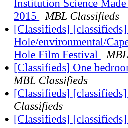
Institution Science Made
2015
MBL Classifieds
[Classifieds] [classified
Hole/environmental/Cape
Hole Film Festival
MBL 
[Classifieds] One bedroo
MBL Classifieds
[Classifieds] [classified
Classifieds
[Classifieds] [classified