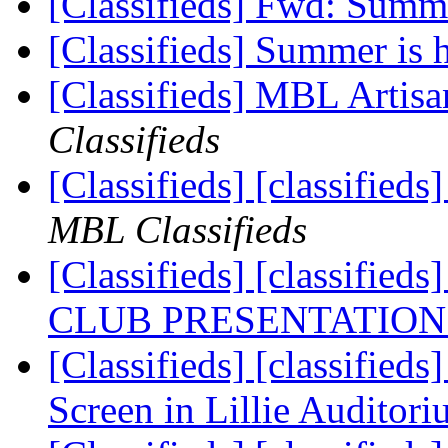
[Classifieds] Fwd: Summe
[Classifieds] Summer is 
[Classifieds] MBL Artisa
Classifieds
[Classifieds] [classifie
MBL Classifieds
[Classifieds] [classif
CLUB PRESENTATION
[Classifieds] [classifie
Screen in Lillie Auditor