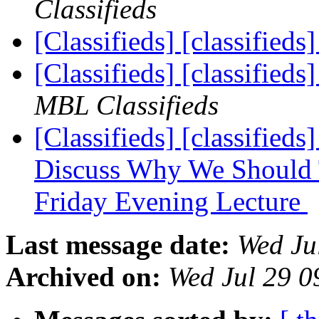
Classifieds
[Classifieds] [classifieds
[Classifieds] [classifie
MBL Classifieds
[Classifieds] [classified
Discuss Why We Should 
Friday Evening Lecture
Last message date:
Wed Ju
Archived on:
Wed Jul 29 