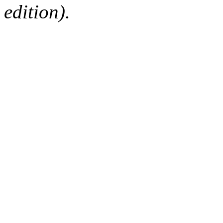
edition).