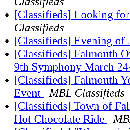
Classifieds
[Classifieds] Looking for
Classifieds
[Classifieds] Evening of
[Classifieds] Falmouth O
9th Symphony March 2
[Classifieds] Falmouth 
Event
MBL Classifieds
[Classifieds] Town of F
Hot Chocolate Ride
MBL