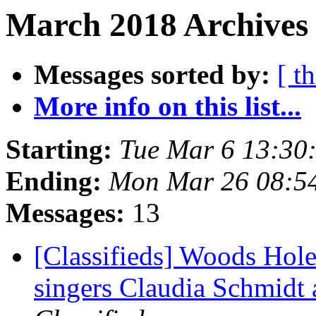
March 2018 Archives 
Messages sorted by:
[ t
More info on this list...
Starting:
Tue Mar 6 13:30
Ending:
Mon Mar 26 08:5
Messages:
13
[Classifieds] Woods Hole
singers Claudia Schmidt