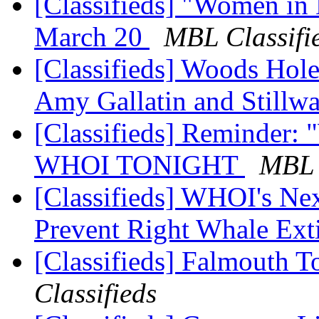
[Classifieds] "Women in
March 20
MBL Classifi
[Classifieds] Woods Hole
Amy Gallatin and Stillw
[Classifieds] Reminder:
WHOI TONIGHT
MBL 
[Classifieds] WHOI's Ne
Prevent Right Whale Ext
[Classifieds] Falmouth T
Classifieds