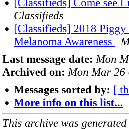
[Classifieds] Come see L
Classifieds
[Classifieds] 2018 Piggy
Melanoma Awareness
M
Last message date:
Mon Ma
Archived on:
Mon Mar 26 
Messages sorted by:
[ t
More info on this list...
This archive was generated