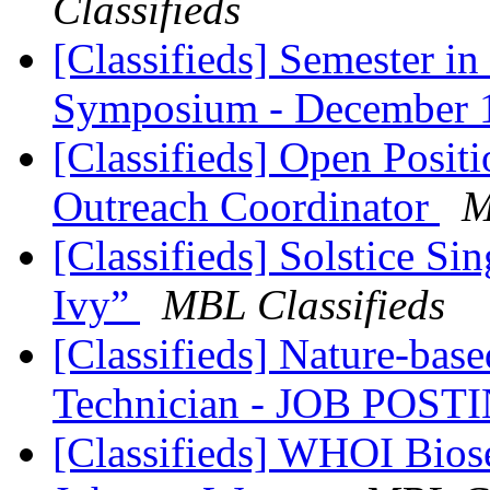
Classifieds
[Classifieds] Semester i
Symposium - December
[Classifieds] Open Posi
Outreach Coordinator
M
[Classifieds] Solstice Si
Ivy”
MBL Classifieds
[Classifieds] Nature-base
Technician - JOB POS
[Classifieds] WHOI Bi