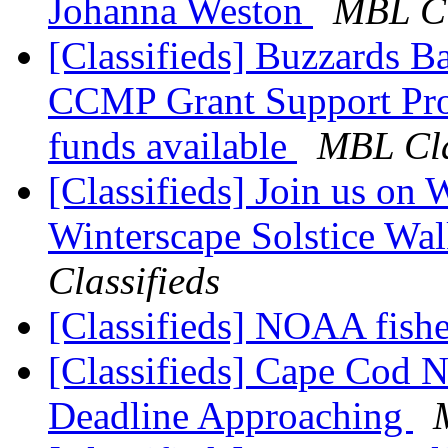
Johanna Weston
MBL Cl
[Classifieds] Buzzards B
CCMP Grant Support Prog
funds available
MBL Cla
[Classifieds] Join us on 
Winterscape Solstice Wa
Classifieds
[Classifieds] NOAA fishe
[Classifieds] Cape Cod 
Deadline Approaching