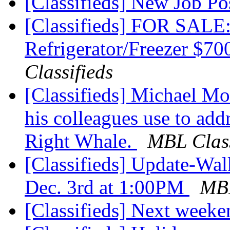
[Classifieds] New Job P
[Classifieds] FOR S
Refrigerator/Freezer $70
Classifieds
[Classifieds] Michael Moo
his colleagues use to add
Right Whale.
MBL Class
[Classifieds] Update-Wal
Dec. 3rd at 1:00PM
MBL
[Classifieds] Next week