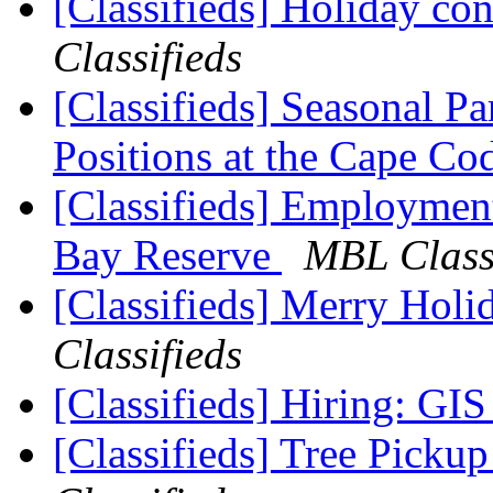
[Classifieds] Holiday co
Classifieds
[Classifieds] Seasonal 
Positions at the Cape C
[Classifieds] Employmen
Bay Reserve
MBL Class
[Classifieds] Merry Hol
Classifieds
[Classifieds] Hiring: GI
[Classifieds] Tree Pick