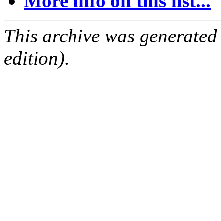
More info on this list...
This archive was generated
edition).