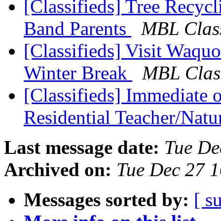
[Classifieds] Tree Recyc
Band Parents
MBL Class
[Classifieds] Visit Waqu
Winter Break
MBL Class
[Classifieds] Immediat
Residential Teacher/Natu
Last message date:
Tue De
Archived on:
Tue Dec 27 
Messages sorted by:
[ s