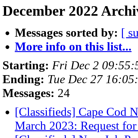
December 2022 Archiv
Messages sorted by:
[ s
More info on this list...
Starting:
Fri Dec 2 09:55
Ending:
Tue Dec 27 16:05
Messages:
24
[Classifieds] Cape Cod N
March 2023: Request for