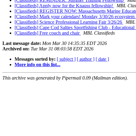
[Classifieds] REMINDER: Summer Training Fellowship
MBL 
[Classifieds] Apply now for the Knauss fellowship!
MBL Class
[Classifieds] REGISTER NOW: Massachusetts Marine Educat
[Classifieds] Mark your calendars! Monday 3/30/26 ecosystem 
[Classifieds] Science Professional Learning Fair 3/26/26
MBL 
[Classifieds] Cape Cod Salties Sportfishing Club - Education
[Classifieds] Free couch and chair
MBL Classifieds
Last message date:
Mon Mar 30 14:35:35 EDT 2026
Archived on:
Tue Mar 31 08:03:58 EDT 2026
Messages sorted by:
[ subject ]
[ author ]
[ date ]
More info on this list...
This archive was generated by Pipermail 0.09 (Mailman edition).