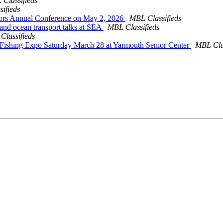
Classifieds
ifieds
ors Annual Conference on May 2, 2026
MBL Classifieds
and ocean transport talks at SEA
MBL Classifieds
Classifieds
al Fishing Expo Saturday March 28 at Yarmouth Senior Center
MBL Clas