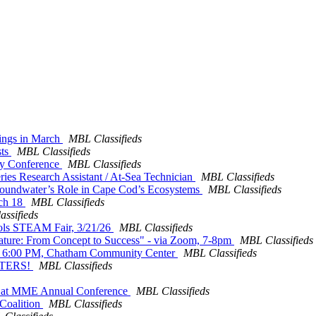
nings in March
MBL Classifieds
sts
MBL Classifieds
ory Conference
MBL Classifieds
ries Research Assistant / At-Sea Technician
MBL Classifieds
roundwater’s Role in Cape Cod’s Ecosystems
MBL Classifieds
rch 18
MBL Classifieds
ssifieds
hools STEAM Fair, 3/21/26
MBL Classifieds
f Nature: From Concept to Success" - via Zoom, 7-8pm
MBL Classifieds
0 - 6:00 PM, Chatham Community Center
MBL Classifieds
STERS!
MBL Classifieds
ors at MME Annual Conference
MBL Classifieds
 Coalition
MBL Classifieds