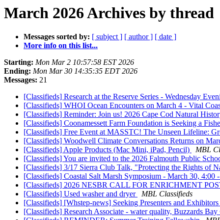
March 2026 Archives by thread
Messages sorted by:
[ subject ]
[ author ]
[ date ]
More info on this list...
Starting:
Mon Mar 2 10:57:58 EST 2026
Ending:
Mon Mar 30 14:35:35 EDT 2026
Messages:
21
[Classifieds] Research at the Reserve Series - Wednesday Eve
[Classifieds] WHOI Ocean Encounters on March 4 - Vital Coa
[Classifieds] Reminder: Join us! 2026 Cape Cod Natural Hist
[Classifieds] Coonamessett Farm Foundation is Seeking a Fishe
[Classifieds] Free Event at MASSTC! The Unseen Lifeline: G
[Classifieds] Woodwell Climate Conversations Returns on Ma
[Classifieds] Apple Products (Mac Mini, iPad, Pencil)
MBL Cla
[Classifieds] You are invited to the 2026 Falmouth Public Sc
[Classifieds] 3/17 Sierra Club Talk, "Protecting the Rights o
[Classifieds] Coastal Salt Marsh Symposium - March 30, 4:0
[Classifieds] 2026 NESBR CALL FOR ENRICHMENT PO
[Classifieds] Used washer and dryer
MBL Classifieds
[Classifieds] [Whstep-news] Seeking Presenters and Exhibit
[Classifieds] Research Associate - water quality, Buzzards Bay