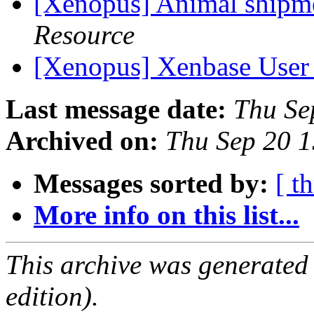
[Xenopus] Animal shipm
Resource
[Xenopus] Xenbase User
Last message date:
Thu Se
Archived on:
Thu Sep 20 
Messages sorted by:
[ t
More info on this list...
This archive was generated
edition).