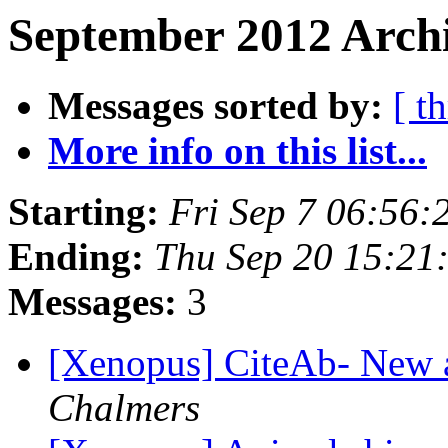
September 2012 Archi
Messages sorted by:
[ t
More info on this list...
Starting:
Fri Sep 7 06:56
Ending:
Thu Sep 20 15:21
Messages:
3
[Xenopus] CiteAb- New 
Chalmers