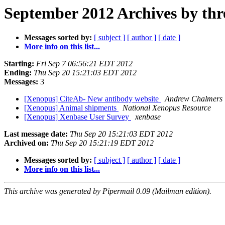
September 2012 Archives by thr
Messages sorted by:
[ subject ]
[ author ]
[ date ]
More info on this list...
Starting:
Fri Sep 7 06:56:21 EDT 2012
Ending:
Thu Sep 20 15:21:03 EDT 2012
Messages:
3
[Xenopus] CiteAb- New antibody website
Andrew Chalmers
[Xenopus] Animal shipments
National Xenopus Resource
[Xenopus] Xenbase User Survey
xenbase
Last message date:
Thu Sep 20 15:21:03 EDT 2012
Archived on:
Thu Sep 20 15:21:19 EDT 2012
Messages sorted by:
[ subject ]
[ author ]
[ date ]
More info on this list...
This archive was generated by Pipermail 0.09 (Mailman edition).