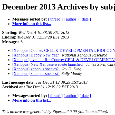
December 2013 Archives by subj
Messages sorted by:
[ thread ]
[ author ]
[ date ]
More info on this list...
Starting:
Wed Dec 4 10:38:59 EST 2013
Ending:
Tue Dec 31 12:39:29 EST 2013
Messages:
6
[Xenopus] Course: CELL & DEVELOPMENTAL BIOLO
[Xenopus] Happy New Year
National Xenopus Resource
[Xenopus] live link Re: Course: CELL & DEVELOPM
[Xenopus] New Xenbase website launched
James-Zorn, Chri
[Xenopus] xenopus species?
Jay D. King
[Xenopus] xenopus species?
Sally Moody
Last message date:
Tue Dec 31 12:39:29 EST 2013
Archived on:
Tue Dec 31 12:39:32 EST 2013
Messages sorted by:
[ thread ]
[ author ]
[ date ]
More info on this list...
This archive was generated by Pipermail 0.09 (Mailman edition).