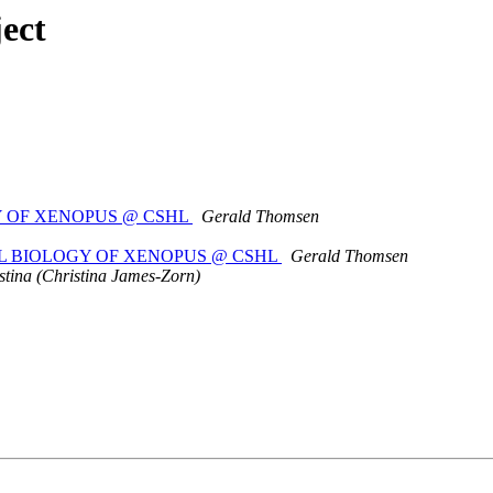
ect
GY OF XENOPUS @ CSHL
Gerald Thomsen
ENTAL BIOLOGY OF XENOPUS @ CSHL
Gerald Thomsen
stina (Christina James-Zorn)