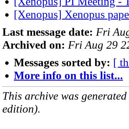
[Xenopus] PI Meeting - 
[Xenopus] Xenopus paper
Last message date:
Fri Au
Archived on:
Fri Aug 29 
Messages sorted by:
[ t
More info on this list...
This archive was generated
edition).