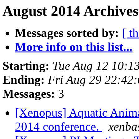
August 2014 Archives
Messages sorted by:
[ t
More info on this list...
Starting:
Tue Aug 12 10:1
Ending:
Fri Aug 29 22:42
Messages:
3
[Xenopus] Aquatic Anim
2014 conference.
xenba