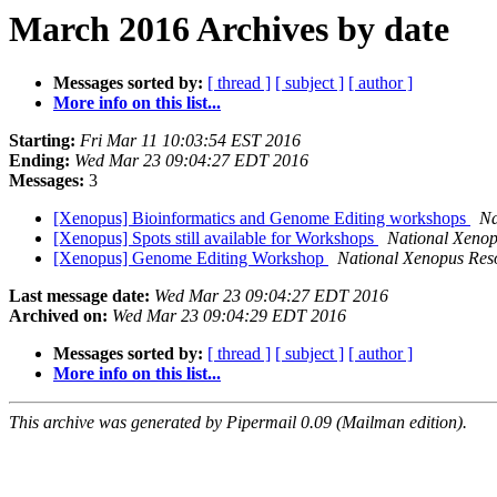
March 2016 Archives by date
Messages sorted by:
[ thread ]
[ subject ]
[ author ]
More info on this list...
Starting:
Fri Mar 11 10:03:54 EST 2016
Ending:
Wed Mar 23 09:04:27 EDT 2016
Messages:
3
[Xenopus] Bioinformatics and Genome Editing workshops
Na
[Xenopus] Spots still available for Workshops
National Xenop
[Xenopus] Genome Editing Workshop
National Xenopus Res
Last message date:
Wed Mar 23 09:04:27 EDT 2016
Archived on:
Wed Mar 23 09:04:29 EDT 2016
Messages sorted by:
[ thread ]
[ subject ]
[ author ]
More info on this list...
This archive was generated by Pipermail 0.09 (Mailman edition).