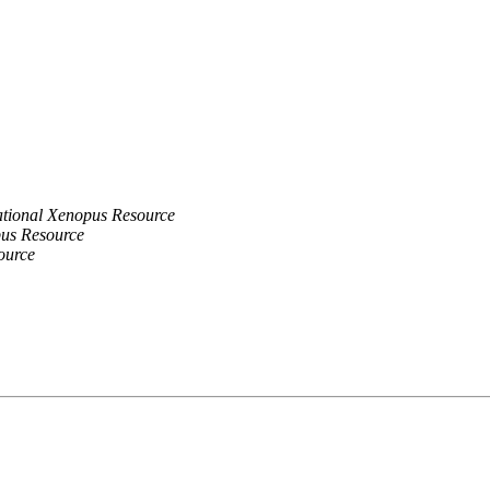
tional Xenopus Resource
us Resource
ource