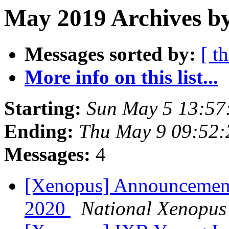
May 2019 Archives by
Messages sorted by:
[ t
More info on this list...
Starting:
Sun May 5 13:57
Ending:
Thu May 9 09:52
Messages:
4
[Xenopus] Announcement:
2020
National Xenopus