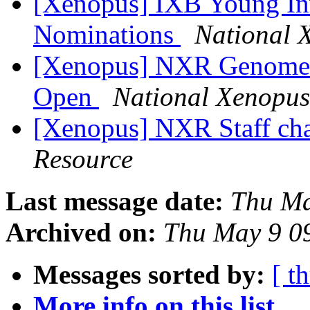
[Xenopus] IXB Young Inv
Nominations
National 
[Xenopus] NXR Genome E
Open
National Xenopus
[Xenopus] NXR Staff c
Resource
Last message date:
Thu Ma
Archived on:
Thu May 9 0
Messages sorted by:
[ t
More info on this list...