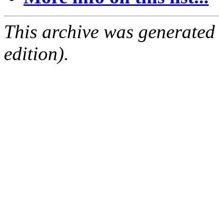
This archive was generated
edition).