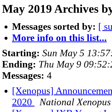
May 2019 Archives by
Messages sorted by:
[ s
More info on this list...
Starting:
Sun May 5 13:57
Ending:
Thu May 9 09:52
Messages:
4
[Xenopus] Announcement:
2020
National Xenopus