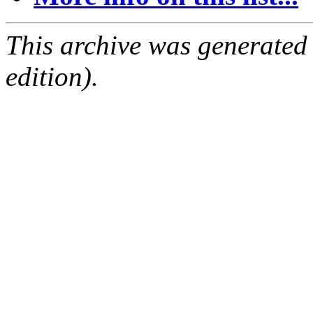
This archive was generated
edition).