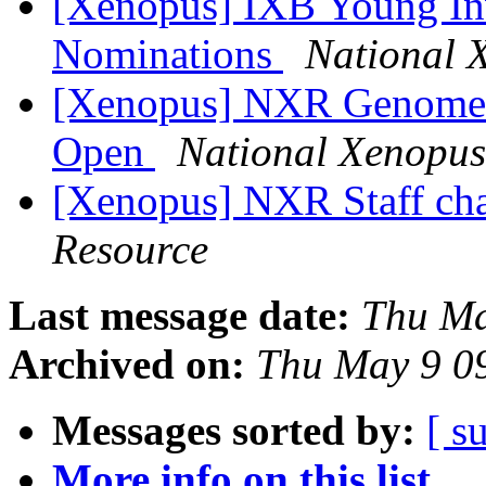
[Xenopus] IXB Young Inv
Nominations
National 
[Xenopus] NXR Genome E
Open
National Xenopus
[Xenopus] NXR Staff c
Resource
Last message date:
Thu Ma
Archived on:
Thu May 9 0
Messages sorted by:
[ s
More info on this list...