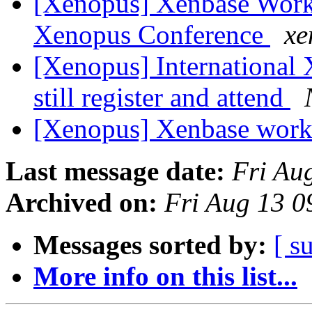
[Xenopus] Xenbase Works
Xenopus Conference
xe
[Xenopus] International
still register and attend
[Xenopus] Xenbase wor
Last message date:
Fri Au
Archived on:
Fri Aug 13 
Messages sorted by:
[ s
More info on this list...