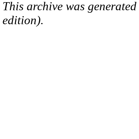
This archive was generated
edition).