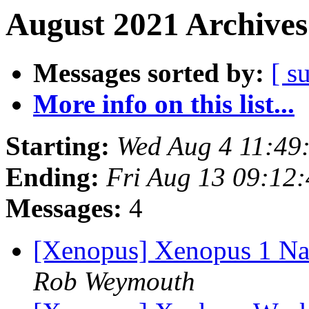
August 2021 Archives
Messages sorted by:
[ s
More info on this list...
Starting:
Wed Aug 4 11:49
Ending:
Fri Aug 13 09:12
Messages:
4
[Xenopus] Xenopus 1 Na
Rob Weymouth