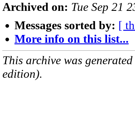
Archived on:
Tue Sep 21 
Messages sorted by:
[ t
More info on this list...
This archive was generated
edition).