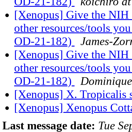
OD-21-182)
koichiro at
[Xenopus] Give the NIH 
other resources/tools yo
OD-21-182)
James-Zorn
[Xenopus] Give the NIH 
other resources/tools yo
OD-21-182)
Dominique
[Xenopus] X. Tropicalis 
[Xenopus] Xenopus Cott
Last message date:
Tue Se