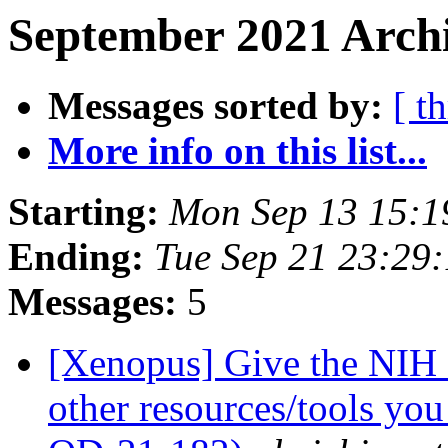
September 2021 Archi
Messages sorted by:
[ t
More info on this list...
Starting:
Mon Sep 13 15:1
Ending:
Tue Sep 21 23:29
Messages:
5
[Xenopus] Give the NIH 
other resources/tools yo