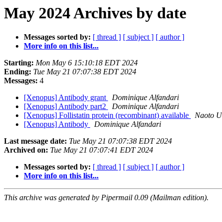
May 2024 Archives by date
Messages sorted by:
[ thread ]
[ subject ]
[ author ]
More info on this list...
Starting:
Mon May 6 15:10:18 EDT 2024
Ending:
Tue May 21 07:07:38 EDT 2024
Messages:
4
[Xenopus] Antibody grant
Dominique Alfandari
[Xenopus] Antibody part2
Dominique Alfandari
[Xenopus] Follistatin protein (recombinant) available
Naoto 
[Xenopus] Antibody
Dominique Alfandari
Last message date:
Tue May 21 07:07:38 EDT 2024
Archived on:
Tue May 21 07:07:41 EDT 2024
Messages sorted by:
[ thread ]
[ subject ]
[ author ]
More info on this list...
This archive was generated by Pipermail 0.09 (Mailman edition).