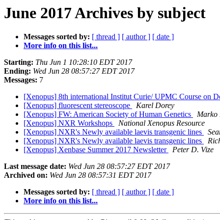
June 2017 Archives by subject
Messages sorted by:
[ thread ]
[ author ]
[ date ]
More info on this list...
Starting:
Thu Jun 1 10:28:10 EDT 2017
Ending:
Wed Jun 28 08:57:27 EDT 2017
Messages:
7
[Xenopus] 8th international Institut Curie/ UPMC Course on 
[Xenopus] fluorescent stereoscope
Karel Dorey
[Xenopus] FW: American Society of Human Genetics
Marko
[Xenopus] NXR Workshops
National Xenopus Resource
[Xenopus] NXR's Newly available laevis transgenic lines
Sea
[Xenopus] NXR's Newly available laevis transgenic lines
Ric
[Xenopus] Xenbase Summer 2017 Newsletter
Peter D. Vize
Last message date:
Wed Jun 28 08:57:27 EDT 2017
Archived on:
Wed Jun 28 08:57:31 EDT 2017
Messages sorted by:
[ thread ]
[ author ]
[ date ]
More info on this list...