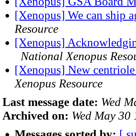
[Xenopus] GSA Board 
[Xenopus] We can ship 
Resource
[Xenopus] Acknowledging
National Xenopus Reso
[Xenopus] New centriole 
Xenopus Resource
Last message date:
Wed Ma
Archived on:
Wed May 30 
Messages sorted by:
[ s