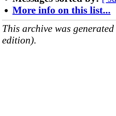
More info on this list...
This archive was generated
edition).