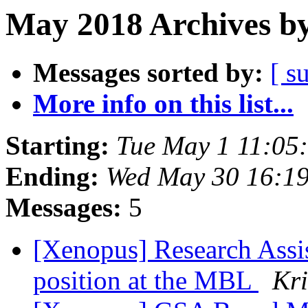
May 2018 Archives by
Messages sorted by:
[ s
More info on this list...
Starting:
Tue May 1 11:05
Ending:
Wed May 30 16:1
Messages:
5
[Xenopus] Research Assis
position at the MBL
Kri