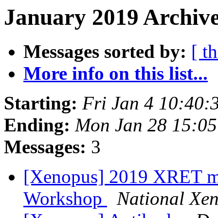
January 2019 Archive
Messages sorted by:
[ t
More info on this list...
Starting:
Fri Jan 4 10:40:
Ending:
Mon Jan 28 15:05
Messages:
3
[Xenopus] 2019 XRET m
Workshop
National Xe