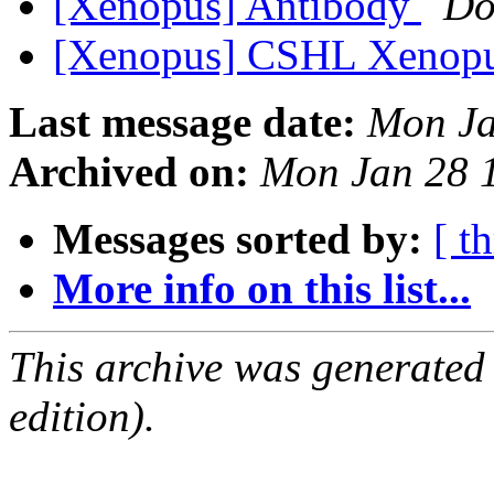
[Xenopus] Antibody
Do
[Xenopus] CSHL Xenopu
Last message date:
Mon Ja
Archived on:
Mon Jan 28 
Messages sorted by:
[ t
More info on this list...
This archive was generated
edition).