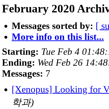
February 2020 Archiv
Messages sorted by:
[ s
More info on this list...
Starting:
Tue Feb 4 01:48
Ending:
Wed Feb 26 14:48
Messages:
7
[Xenopus] Looking for 
학과)