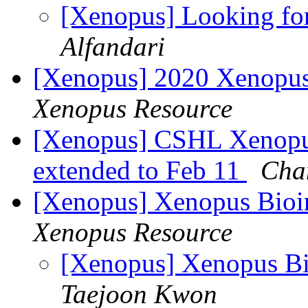
[Xenopus] Looking fo
Alfandari
[Xenopus] 2020 Xenopu
Xenopus Resource
[Xenopus] CSHL Xenopus 
extended to Feb 11
Cha
[Xenopus] Xenopus Bioi
Xenopus Resource
[Xenopus] Xenopus B
Taejoon Kwon