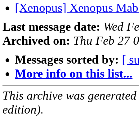
[Xenopus] Xenopus Ma
Last message date:
Wed Fe
Archived on:
Thu Feb 27 
Messages sorted by:
[ s
More info on this list...
This archive was generated
edition).