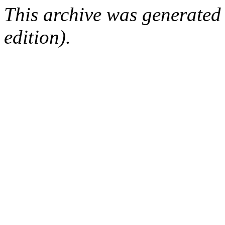
This archive was generated
edition).