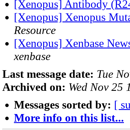
[Xenopus] Antibody (R2
[Xenopus] Xenopus Mut
Resource
[Xenopus] Xenbase Newsl
xenbase
Last message date:
Tue No
Archived on:
Wed Nov 25 
Messages sorted by:
[ s
More info on this list...