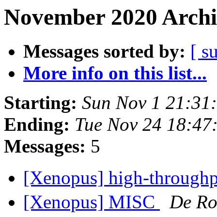
November 2020 Archi
Messages sorted by:
[ s
More info on this list...
Starting:
Sun Nov 1 21:31
Ending:
Tue Nov 24 18:47
Messages:
5
[Xenopus] high-throughpu
[Xenopus] MISC
De Ro