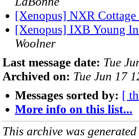
LaBonne
[Xenopus] NXR Cottage
[Xenopus] IXB Young In
Woolner
Last message date:
Tue Ju
Archived on:
Tue Jun 17 
Messages sorted by:
[ t
More info on this list...
This archive was generated