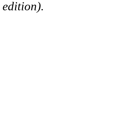
edition).