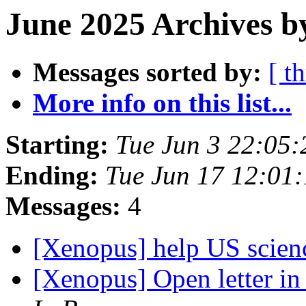
June 2025 Archives b
Messages sorted by:
[ t
More info on this list...
Starting:
Tue Jun 3 22:05
Ending:
Tue Jun 17 12:01
Messages:
4
[Xenopus] help US scie
[Xenopus] Open letter i