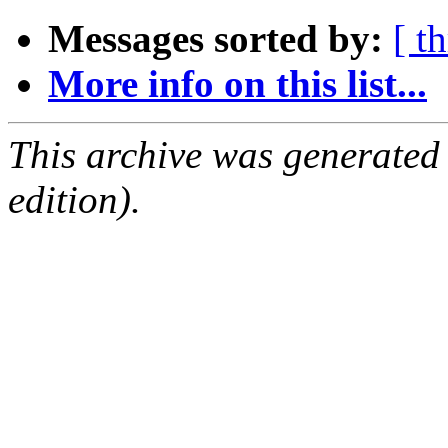
Messages sorted by:
[ t
More info on this list...
This archive was generated
edition).