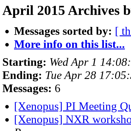
April 2015 Archives 
Messages sorted by:
[ t
More info on this list...
Starting:
Wed Apr 1 14:08
Ending:
Tue Apr 28 17:05
Messages:
6
[Xenopus] PI Meeting Q
[Xenopus] NXR worksho