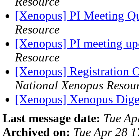
Resource
[Xenopus] PI Meeting Q
Resource
[Xenopus] PI meeting u
Resource
[Xenopus] Registration 
National Xenopus Resou
[Xenopus] Xenopus Diges
Last message date:
Tue Ap
Archived on:
Tue Apr 28 