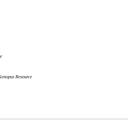
e
Xenopus Resource