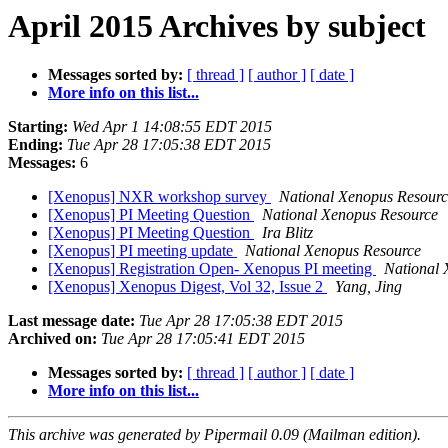
April 2015 Archives by subject
Messages sorted by:
[ thread ]
[ author ]
[ date ]
More info on this list...
Starting:
Wed Apr 1 14:08:55 EDT 2015
Ending:
Tue Apr 28 17:05:38 EDT 2015
Messages:
6
[Xenopus] NXR workshop survey
National Xenopus Resourc
[Xenopus] PI Meeting Question
National Xenopus Resource
[Xenopus] PI Meeting Question
Ira Blitz
[Xenopus] PI meeting update
National Xenopus Resource
[Xenopus] Registration Open- Xenopus PI meeting
National 
[Xenopus] Xenopus Digest, Vol 32, Issue 2
Yang, Jing
Last message date:
Tue Apr 28 17:05:38 EDT 2015
Archived on:
Tue Apr 28 17:05:41 EDT 2015
Messages sorted by:
[ thread ]
[ author ]
[ date ]
More info on this list...
This archive was generated by Pipermail 0.09 (Mailman edition).