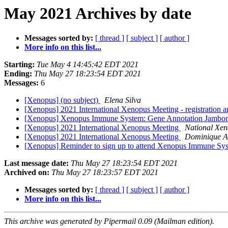
May 2021 Archives by date
Messages sorted by:
[ thread ]
[ subject ]
[ author ]
More info on this list...
Starting:
Tue May 4 14:45:42 EDT 2021
Ending:
Thu May 27 18:23:54 EDT 2021
Messages:
6
[Xenopus] (no subject)
Elena Silva
[Xenopus] 2021 International Xenopus Meeting - registration a
[Xenopus] Xenopus Immune System: Gene Annotation Jambo
[Xenopus] 2021 International Xenopus Meeting
National Xen
[Xenopus] 2021 International Xenopus Meeting
Dominique A
[Xenopus] Reminder to sign up to attend Xenopus Immune S
Last message date:
Thu May 27 18:23:54 EDT 2021
Archived on:
Thu May 27 18:23:57 EDT 2021
Messages sorted by:
[ thread ]
[ subject ]
[ author ]
More info on this list...
This archive was generated by Pipermail 0.09 (Mailman edition).