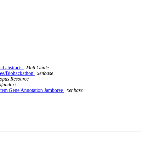
nd abstracts
Matt Guille
ree/Biohackathon
xenbase
opus Resource
lfandari
ystem Gene Annotation Jamboree
xenbase