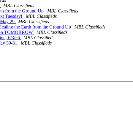
eds
r
MBL Classifieds
arth from the Ground Up
MBL Classifieds
ext Tuesday!
MBL Classifieds
on May 29
MBL Classifieds
 Healing the Earth from the Ground Up
MBL Classifieds
Session TOMORROW
MBL Classifieds
ion, 6/3/26
MBL Classifieds
May 30-31
MBL Classifieds