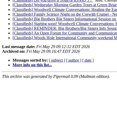
[Classifieds] Do you drive a Tesla or IONIQ 5 ?
MBL Classifi
[Classifieds] Wednesday Morning Garden Tours at Green Bria
[Classifieds] Woodwell Climate Conversations: Healing the E
[Classifieds] Family Science Night on the Corwith Cramer - N
[Classifieds] Big Brothers Big Sisters Informational Session 
[Classifieds] Starting soon! Woodwell Climate Conversations:
[Classifieds] REMINDER: Big Brothers/Big Sisters Info 
[Classifieds] An Open Forum for Community and Communicat
[Classifieds] Woods Hole International Community weekend 
Last message date:
Fri May 29 09:12:12 EDT 2026
Archived on:
Fri May 29 09:16:47 EDT 2026
Messages sorted by:
[ subject ]
[ author ]
[ date ]
More info on this list...
This archive was generated by Pipermail 0.09 (Mailman edition).