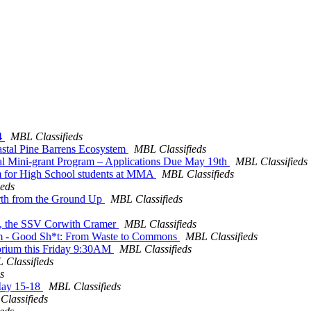
-4
MBL Classifieds
oastal Pine Barrens Ecosystem
MBL Classifieds
l Mini-grant Program – Applications Due May 19th
MBL Classifieds
am for High School students at MMA
MBL Classifieds
ieds
arth from the Ground Up
MBL Classifieds
hip, the SSV Corwith Cramer
MBL Classifieds
pm - Good Sh*t: From Waste to Commons
MBL Classifieds
torium this Friday 9:30AM
MBL Classifieds
 Classifieds
s
May 15-18
MBL Classifieds
lassifieds