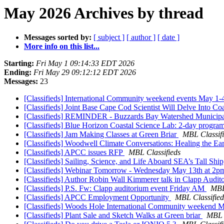
May 2026 Archives by thread
Messages sorted by:
[ subject ]
[ author ]
[ date ]
More info on this list...
Starting:
Fri May 1 09:14:33 EDT 2026
Ending:
Fri May 29 09:12:12 EDT 2026
Messages:
23
[Classifieds] International Community weekend events May 1
[Classifieds] Joint Base Cape Cod Scientist Will Delve Into C
[Classifieds] REMINDER - Buzzards Bay Watershed Municipa
[Classifieds] Blue Horizon Coastal Science Lab: 2-day progr
[Classifieds] Jam Making Classes at Green Briar
MBL Classif
[Classifieds] Woodwell Climate Conversations: Healing the E
[Classifieds] APCC issues RFP
MBL Classifieds
[Classifieds] Sailing, Science, and Life Aboard SEA’s Tall S
[Classifieds] Webinar Tomorrow - Wednesday May 13th at 2
[Classifieds] Author Robin Wall Kimmerer talk in Clapp Audi
[Classifieds] P.S. Fw: Clapp auditorium event Friday AM
MBL
[Classifieds] APCC Employment Opportunity
MBL Classified
[Classifieds] Woods Hole International Community weekend 
[Classifieds] Plant Sale and Sketch Walks at Green briar
MBL C