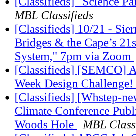
[Classifieds] "Science P
MBL Classifieds
[Classifieds] 10/21 - Sie
Bridges & the Cape’s 21s
System," 7pm via Zoom
[Classifieds] [SEMCO]
Week Design Challenge
[Classifieds] [Whstep-ne
Climate Conference Publ
Woods Hole
MBL Classi