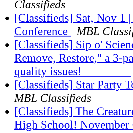
Classifieds
[Classifieds] Sat, Nov 1 |
Conference
MBL Classif
[Classifieds] Sip o' Sci
Remove, Restore," a 3-pa
quality issues!
[Classifieds] Star Party 
MBL Classifieds
[Classifieds] The Creatu
High School! November 