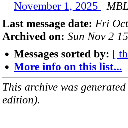
November 1, 2025
MBL 
Last message date:
Fri Oc
Archived on:
Sun Nov 2 1
Messages sorted by:
[ t
More info on this list...
This archive was generated
edition).