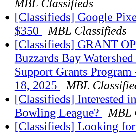
MBL Classifieds
[Classifieds] Google Pix
$350
MBL Classifieds
[Classifieds] GRANT O
Buzzards Bay Watershed 
Support Grants Program 
18, 2025
MBL Classifie
[Classifieds] Interested 
Bowling League?
MBL C
[Classifieds] Looking for