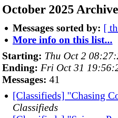
October 2025 Archive
Messages sorted by:
[ t
More info on this list...
Starting:
Thu Oct 2 08:27
Ending:
Fri Oct 31 19:56
Messages:
41
[Classifieds] "Chasing 
Classifieds