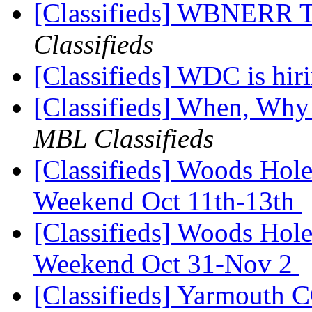
[Classifieds] WBNERR 
Classifieds
[Classifieds] WDC is hir
[Classifieds] When, Why
MBL Classifieds
[Classifieds] Woods Hol
Weekend Oct 11th-13th
[Classifieds] Woods Hol
Weekend Oct 31-Nov 2
[Classifieds] Yarmout