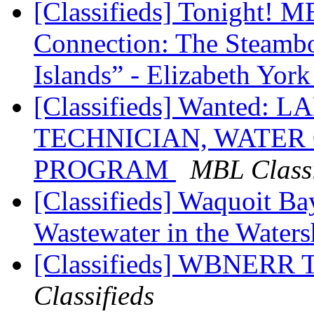
[Classifieds] Tonight! 
Connection: The Steambo
Islands” - Elizabeth Yor
[Classifieds] Wanted
TECHNICIAN, WATER
PROGRAM
MBL Classi
[Classifieds] Waquoit B
Wastewater in the Water
[Classifieds] WBNERR 
Classifieds