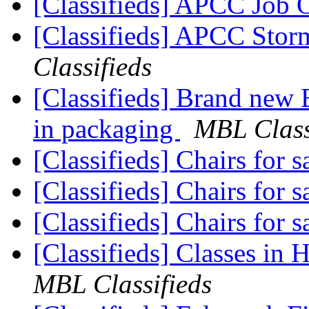
[Classifieds] APCC Job
[Classifieds] APCC Stor
Classifieds
[Classifieds] Brand new 
in packaging
MBL Class
[Classifieds] Chairs for s
[Classifieds] Chairs for s
[Classifieds] Chairs for s
[Classifieds] Classes in 
MBL Classifieds