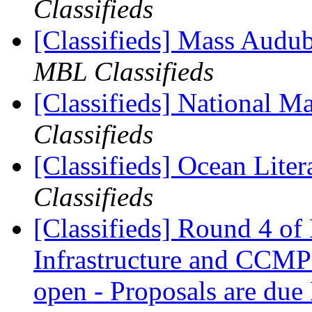
Classifieds
[Classifieds] Mass Audub
MBL Classifieds
[Classifieds] National Ma
Classifieds
[Classifieds] Ocean Lit
Classifieds
[Classifieds] Round 4 o
Infrastructure and CCMP
open - Proposals are du