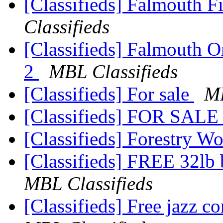
[Classifieds] Falmouth 
Classifieds
[Classifieds] Falmouth 
2
MBL Classifieds
[Classifieds] For sale
MB
[Classifieds] FOR SAL
[Classifieds] Forestry 
[Classifieds] FREE 32lb
MBL Classifieds
[Classifieds] Free jazz c