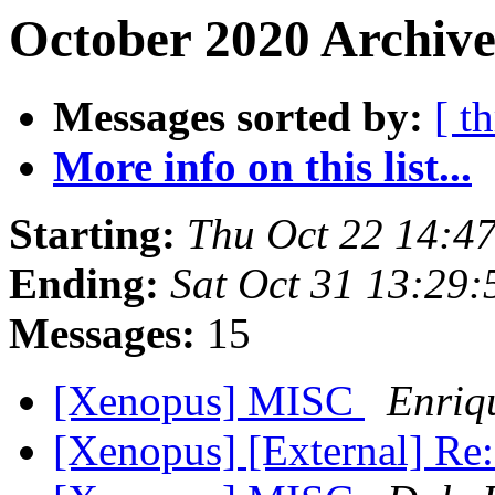
October 2020 Archive
Messages sorted by:
[ t
More info on this list...
Starting:
Thu Oct 22 14:4
Ending:
Sat Oct 31 13:29
Messages:
15
[Xenopus] MISC
Enriq
[Xenopus] [External] R