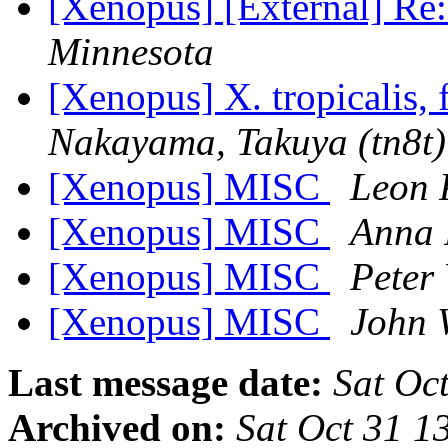
[Xenopus] [External] R
Minnesota
[Xenopus] X. tropicalis, 
Nakayama, Takuya (tn8t)
[Xenopus] MISC
Leon 
[Xenopus] MISC
Anna 
[Xenopus] MISC
Peter 
[Xenopus] MISC
John 
Last message date:
Sat Oc
Archived on:
Sat Oct 31 