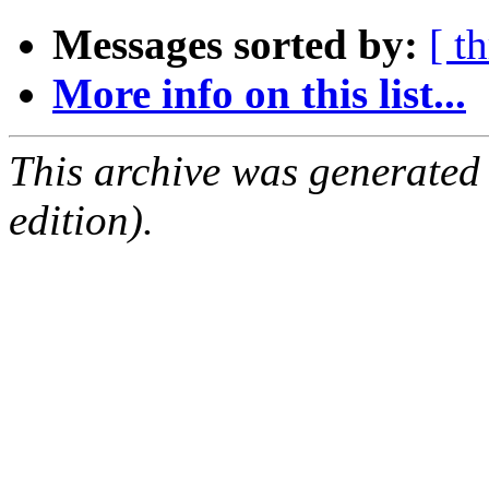
Messages sorted by:
[ t
More info on this list...
This archive was generated
edition).