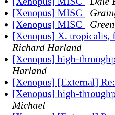
[Xenopus] MISC
Dale 
[Xenopus] MISC
Grain
[Xenopus] MISC
Green
[Xenopus] X. tropicalis, 
Richard Harland
[Xenopus] high-throughpu
Harland
[Xenopus] [External] R
[Xenopus] high-throughpu
Michael